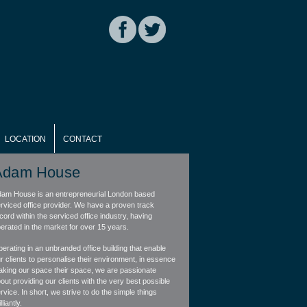
LOCATION
CONTACT
Adam House
am House is an entrepreneurial London based
rviced office provider. We have a proven track
cord within the serviced office industry, having
erated in the market for over 15 years.
erating in an unbranded office building that enable
r clients to personalise their environment, in essence
king our space their space, we are passionate
out providing our clients with the very best possible
rvice. In short, we strive to do the simple things
lliantly.