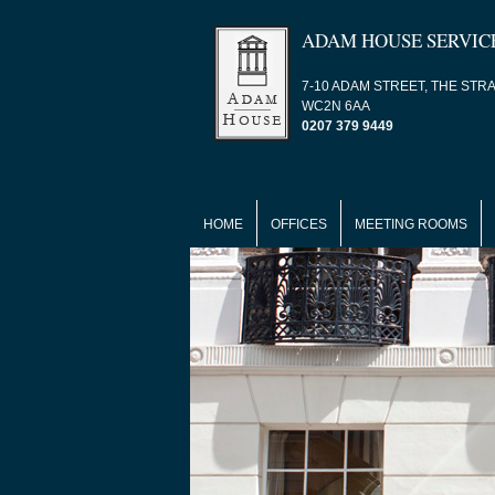
ADAM HOUSE SERVIC
7-10 ADAM STREET, THE STR
WC2N 6AA
0207 379 9449
HOME
OFFICES
MEETING ROOMS