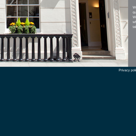
We
qu
We
wh
ta
Privacy pol