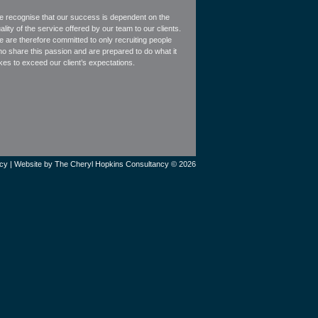
 recognise that our success is dependent on the
ality of the service offered by our team to our clients.
 are therefore committed to only recruiting people
o share this passion and are prepared to do what it
kes to exceed our client’s expectations.
icy
| Website by
The Cheryl Hopkins Consultancy © 2026