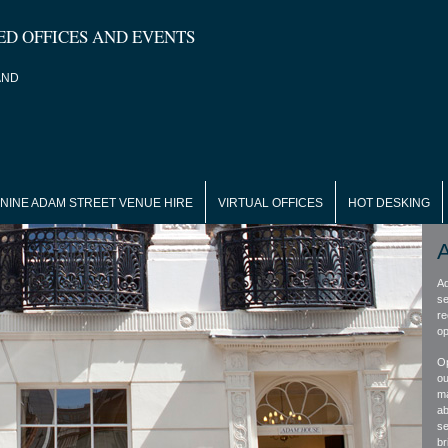
ED OFFICES AND EVENTS
AND
NINE ADAM STREET VENUE HIRE
VIRTUAL OFFICES
HOT DESKING
Ad
se
re
op
Op
ou
ma
ab
se
bri